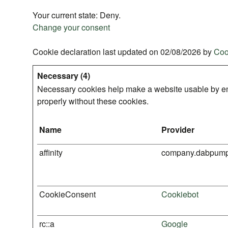
Your current state: Deny.
Change your consent
Cookie declaration last updated on 02/08/2026 by
Coo
Necessary (4)
Necessary cookies help make a website usable by ena
properly without these cookies.
Name
Provider
affinity
company.dabpum
CookieConsent
Cookiebot
rc::a
Google