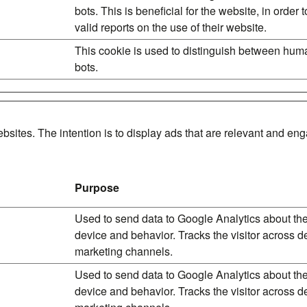
bots. This is beneficial for the website, in order
valid reports on the use of their website.
This cookie is used to distinguish between hu
bots.
bsites. The intention is to display ads that are relevant and en
Purpose
Used to send data to Google Analytics about the 
device and behavior. Tracks the visitor across 
marketing channels.
Used to send data to Google Analytics about the 
device and behavior. Tracks the visitor across 