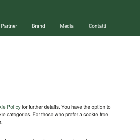
Partner
Brand
Media
Contatti
ie Policy
for further details. You have the option to
ookie categories. For those who prefer a cookie-free
e.