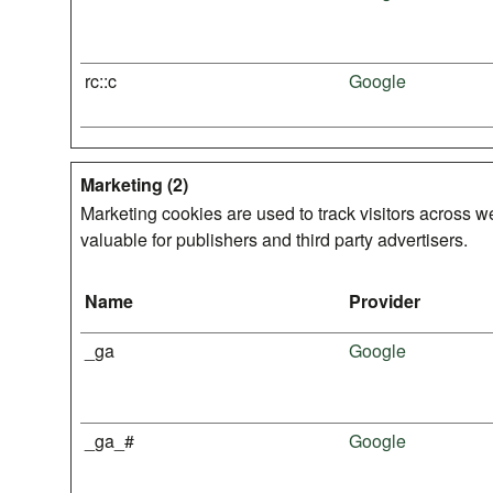
rc::c
Google
Marketing (2)
Marketing cookies are used to track visitors across we
valuable for publishers and third party advertisers.
Name
Provider
_ga
Google
_ga_#
Google