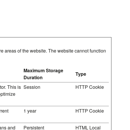
e areas of the website. The website cannot function
Maximum Storage
Type
Duration
or. This is
Session
HTTP Cookie
optimize
rrent
1 year
HTTP Cookie
mans and
Persistent
HTML Local