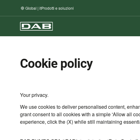
Global | it
Prodotti e soluzioni
Cookie policy
Your privacy.
We use cookies to deliver personalised content, enha
grant consent to all cookies with a simple 'Allow all co
experience, click the (X) while still maintaining essent