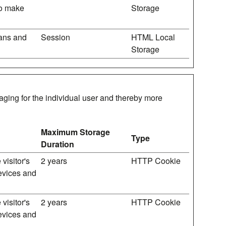
 to make
Storage
mans and
Session
HTML Local
Storage
gaging for the individual user and thereby more
Maximum Storage
Type
Duration
visitor's
2 years
HTTP Cookie
devices and
visitor's
2 years
HTTP Cookie
devices and