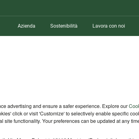
Azienda
Sostenibilità
Lavora con noi
nce advertising and ensure a safer experience. Explore our
Cook
okies' click or visit 'Customize' to selectively enable specific c
ial site functionality. Your preferences can be updated at any tim