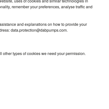
ebsite, uses of cookies and similar technologies in
onality, remember your preferences, analyse traffic and
assistance and explanations on how to provide your
l address: data.protection@dabpumps.com.
 all other types of cookies we need your permission.