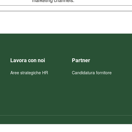
marketing channels.
Lavora con noi
Partner
Aree strategiche HR
Candidatura fornitore