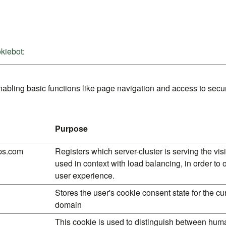
kiebot
:
bling basic functions like page navigation and access to secur
Purpose
ps.com
Registers which server-cluster is serving the visit
used in context with load balancing, in order to 
user experience.
Stores the user's cookie consent state for the cu
domain
This cookie is used to distinguish between hu