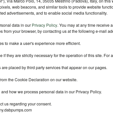
, Via Marco Polo, 14, 35035 Mestrino (Padova), Italy, on this w
pixels, web beacons, and similar tools to provide website functi
ted advertisements, and to enable social media functionality.
sonal data in our
Privacy Policy
. You may at any time receive 
kies from your browser, by contacting us at the following e-mai
es to make a user's experience more efficient.
if they are strictly necessary for the operation of this site. For
 are placed by third party services that appear on our pages.
from the Cookie Declaration on our website.
and how we process personal data in our Privacy Policy.
ct us regarding your consent.
pany.dabpumps.com