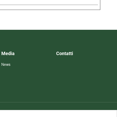
Media
Contatti
News