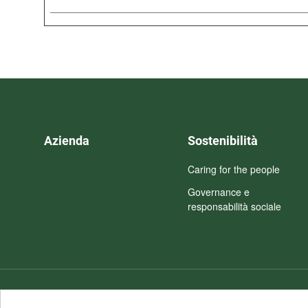
Azienda
Sostenibilità
Caring for the people
Governance e
responsabilità sociale