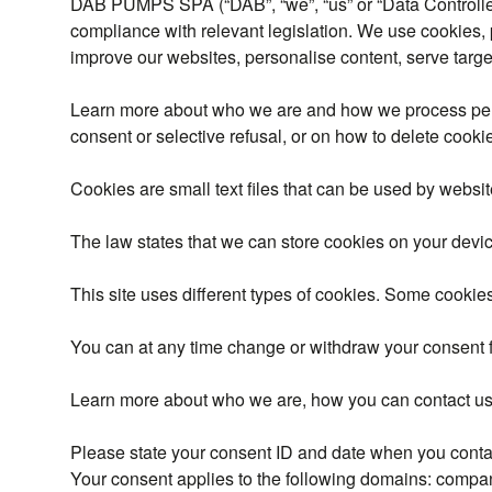
DAB PUMPS SPA (“DAB”, “we”, “us” or “Data Controller”)
compliance with relevant legislation. We use cookies, 
improve our websites, personalise content, serve targe
Learn more about who we are and how we process per
consent or selective refusal, or on how to delete coo
Cookies are small text files that can be used by websit
The law states that we can store cookies on your device 
This site uses different types of cookies. Some cookies
You can at any time change or withdraw your consent 
Learn more about who we are, how you can contact us 
Please state your consent ID and date when you conta
Your consent applies to the following domains: com